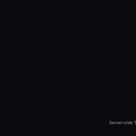
Server-side 