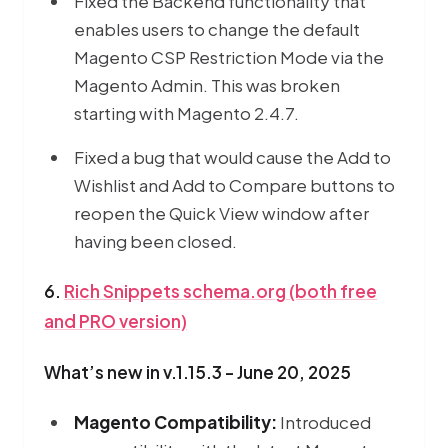
Fixed the Backend functionality that
enables users to change the default
Magento CSP Restriction Mode via the
Magento Admin. This was broken
starting with Magento 2.4.7.
Fixed a bug that would cause the Add to
Wishlist and Add to Compare buttons to
reopen the Quick View window after
having been closed.
6.
Rich Snippets schema.org (both free
and PRO version)
What’s new in v.1.15.3 - June 20, 2025
Magento Compatibility:
Introduced