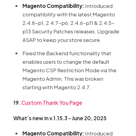
Magento Compatibility:
Introduced
compatibility with the latest Magento
2.4.8-p1, 2.4.7-p6, 2.4.6-p11 & 2.4.5-
p13 Security Patches releases. Upgrade
ASAP to keep your store secure.
Fixed the Backend functionality that
enables users to change the default
Magento CSP Restriction Mode via the
Magento Admin. This was broken
starting with Magento 2.4.7.
19.
Custom Thank You Page
What’s new in v.1.15.3 - June 20, 2025
Magento Compatibility:
Introduced