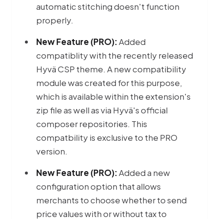
automatic stitching doesn't function
properly.
New Feature (PRO):
Added
compatiblity with the recently released
Hyvä CSP theme. A new compatibility
module was created for this purpose,
which is available within the extension's
zip file as well as via Hyvä's official
composer repositories. This
compatbility is exclusive to the PRO
version.
New Feature (PRO):
Added a new
configuration option that allows
merchants to choose whether to send
price values with or without tax to