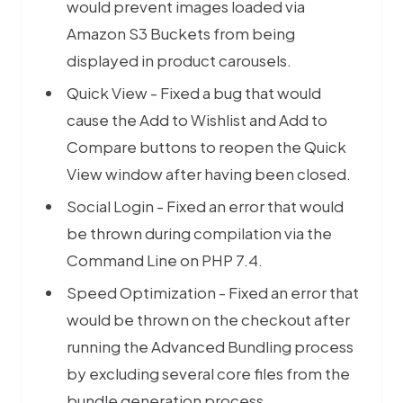
would prevent images loaded via
Amazon S3 Buckets from being
displayed in product carousels.
Quick View - Fixed a bug that would
cause the Add to Wishlist and Add to
Compare buttons to reopen the Quick
View window after having been closed.
Social Login - Fixed an error that would
be thrown during compilation via the
Command Line on PHP 7.4.
Speed Optimization - Fixed an error that
would be thrown on the checkout after
running the Advanced Bundling process
by excluding several core files from the
bundle generation process.