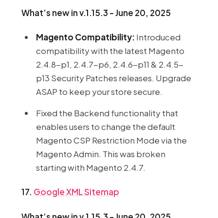
What’s new in v.1.15.3 - June 20, 2025
Magento Compatibility:
Introduced
compatibility with the latest Magento
2.4.8-p1, 2.4.7-p6, 2.4.6-p11 & 2.4.5-
p13 Security Patches releases. Upgrade
ASAP to keep your store secure.
Fixed the Backend functionality that
enables users to change the default
Magento CSP Restriction Mode via the
Magento Admin. This was broken
starting with Magento 2.4.7.
17.
Google XML Sitemap
What’s new in v.1.15.3 - June 20, 2025