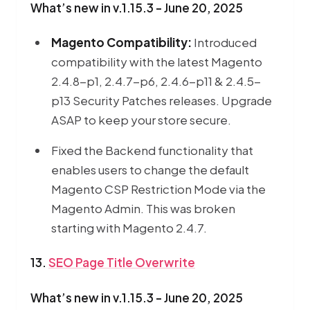
What’s new in v.1.15.3 - June 20, 2025
Magento Compatibility:
Introduced
compatibility with the latest Magento
2.4.8-p1, 2.4.7-p6, 2.4.6-p11 & 2.4.5-
p13 Security Patches releases. Upgrade
ASAP to keep your store secure.
Fixed the Backend functionality that
enables users to change the default
Magento CSP Restriction Mode via the
Magento Admin. This was broken
starting with Magento 2.4.7.
13.
SEO Page Title Overwrite
What’s new in v.1.15.3 - June 20, 2025