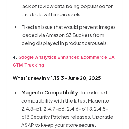
lack of review data being populated for
products within carousels.
Fixed an issue that would prevent images
loaded via Amazon S3 Buckets from
being displayed in product carousels.
4.
Google Analytics Enhanced Ecommerce UA
GTM Tracking
What’s new in v.1.15.3 - June 20, 2025
Magento Compatibility:
Introduced
compatibility with the latest Magento
2.4.8-p1, 2.4.7-p6, 2.4.6-p11 & 2.4.5-
p13 Security Patches releases. Upgrade
ASAP to keep your store secure.