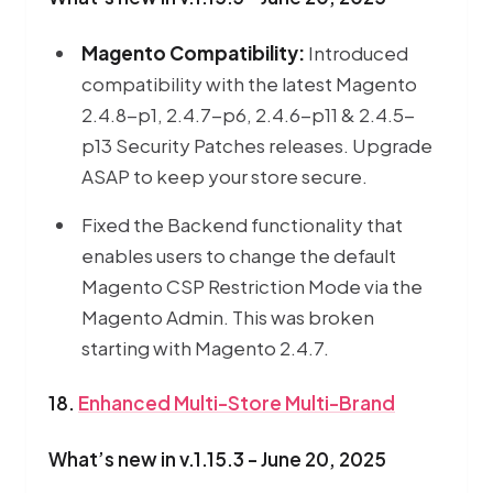
Magento Compatibility:
Introduced
compatibility with the latest Magento
2.4.8-p1, 2.4.7-p6, 2.4.6-p11 & 2.4.5-
p13 Security Patches releases. Upgrade
ASAP to keep your store secure.
Fixed the Backend functionality that
enables users to change the default
Magento CSP Restriction Mode via the
Magento Admin. This was broken
starting with Magento 2.4.7.
18.
Enhanced Multi-Store Multi-Brand
What’s new in v.1.15.3 - June 20, 2025