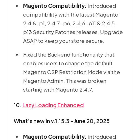
Magento Compatibility:
Introduced
compatibility with the latest Magento
2.4.8-p1, 2.4.7-p6, 2.4.6-p11 & 2.4.5-
p13 Security Patches releases. Upgrade
ASAP to keep your store secure.
Fixed the Backend functionality that
enables users to change the default
Magento CSP Restriction Mode via the
Magento Admin. This was broken
starting with Magento 2.4.7.
10.
Lazy Loading Enhanced
What’s new in v.1.15.3 - June 20, 2025
Magento Compatibility:
Introduced