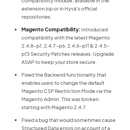
compatibility module, available in the
extension zip or in Hyvä's official
repositories.
Magento Compatibility:
Introduced
compatibility with the latest Magento
2.4.8-p1, 2.4.7-p6, 2.4.6-p11 & 2.4.5-
p13 Security Patches releases. Upgrade
ASAP to keep your store secure.
Fixed the Backend functionality that
enables users to change the default
Magento CSP Restriction Mode via the
Magento Admin. This was broken
starting with Magento 2.4.7.
Fixed a bug that would sometimes cause
Structured Data errors on account of a