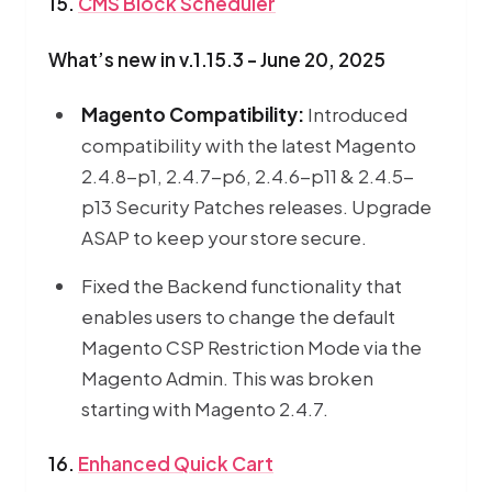
15.
CMS Block Scheduler
What’s new in v.1.15.3 - June 20, 2025
Magento Compatibility:
Introduced
compatibility with the latest Magento
2.4.8-p1, 2.4.7-p6, 2.4.6-p11 & 2.4.5-
p13 Security Patches releases. Upgrade
ASAP to keep your store secure.
Fixed the Backend functionality that
enables users to change the default
Magento CSP Restriction Mode via the
Magento Admin. This was broken
starting with Magento 2.4.7.
16.
Enhanced Quick Cart