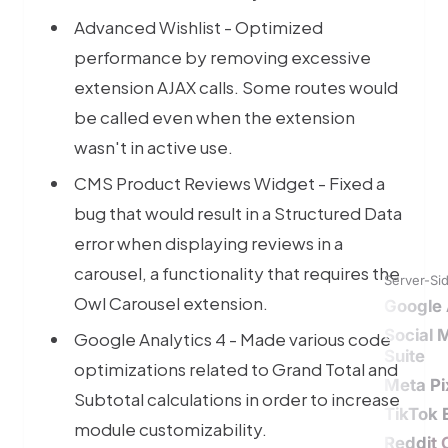
Advanced Wishlist - Optimized
performance by removing excessive
extension AJAX calls. Some routes would
be called even when the extension
wasn't in active use.
CMS Product Reviews Widget - Fixed a
bug that would result in a Structured Data
error when displaying reviews in a
carousel, a functionality that requires the
Server-Si
Owl Carousel extension.
Google 
Social 
Google Analytics 4 - Made various code
Suite
optimizations related to Grand Total and
Meta Pi
Subtotal calculations in order to increase
TikTok 
module customizability.
Reddit 