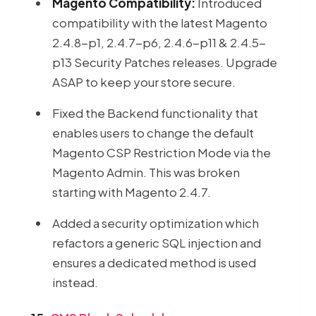
Magento Compatibility:
Introduced
compatibility with the latest Magento
2.4.8-p1, 2.4.7-p6, 2.4.6-p11 & 2.4.5-
p13 Security Patches releases. Upgrade
ASAP to keep your store secure.
Fixed the Backend functionality that
enables users to change the default
Magento CSP Restriction Mode via the
Magento Admin. This was broken
starting with Magento 2.4.7.
Added a security optimization which
refactors a generic SQL injection and
ensures a dedicated method is used
instead.