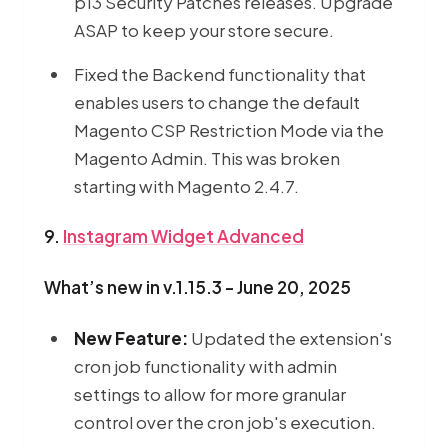
p13 Security Patches releases. Upgrade
ASAP to keep your store secure.
Fixed the Backend functionality that
enables users to change the default
Magento CSP Restriction Mode via the
Magento Admin. This was broken
starting with Magento 2.4.7.
9.
Instagram Widget Advanced
What’s new in v.1.15.3 - June 20, 2025
New Feature:
Updated the extension's
cron job functionality with admin
settings to allow for more granular
control over the cron job's execution.