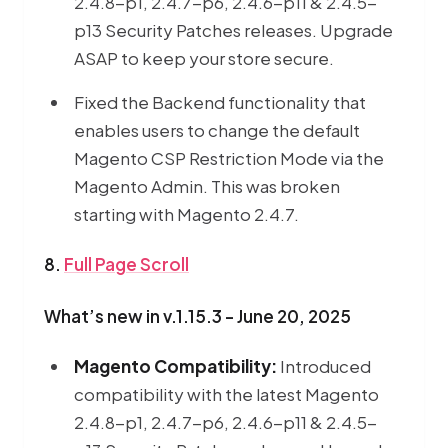
2.4.8-p1, 2.4.7-p6, 2.4.6-p11 & 2.4.5-
p13 Security Patches releases. Upgrade
ASAP to keep your store secure.
Fixed the Backend functionality that
enables users to change the default
Magento CSP Restriction Mode via the
Magento Admin. This was broken
starting with Magento 2.4.7.
8.
Full Page Scroll
What’s new in v.1.15.3 - June 20, 2025
Magento Compatibility:
Introduced
compatibility with the latest Magento
2.4.8-p1, 2.4.7-p6, 2.4.6-p11 & 2.4.5-