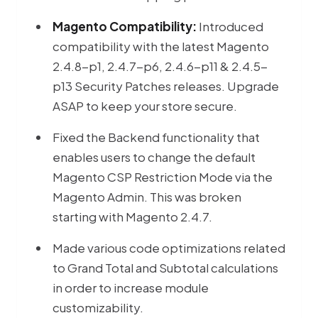
Magento Compatibility:
Introduced
compatibility with the latest Magento
2.4.8-p1, 2.4.7-p6, 2.4.6-p11 & 2.4.5-
p13 Security Patches releases. Upgrade
ASAP to keep your store secure.
Fixed the Backend functionality that
enables users to change the default
Magento CSP Restriction Mode via the
Magento Admin. This was broken
starting with Magento 2.4.7.
Made various code optimizations related
to Grand Total and Subtotal calculations
in order to increase module
customizability.