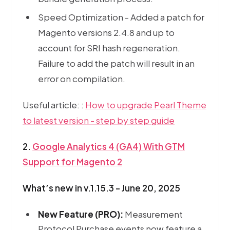
Speed Optimization - Added a patch for
Magento versions 2.4.8 and up to
account for SRI hash regeneration.
Failure to add the patch will result in an
error on compilation.
Pe
Useful article: :
How to upgrade Pearl Theme
to latest version - step by step guide
2.
Google Analytics 4 (GA4) With GTM
Support for Magento 2
What’s new in v.1.15.3 - June 20, 2025
New Feature (PRO):
Measurement
Protocol Purchase events now feature a