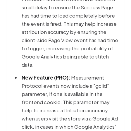
small delay to ensure the Success Page
has had time to load completely before
the event is fired. This may help increase
attribution accuracy by ensuring the
client-side Page View event has had time
to trigger, increasing the probability of
Google Analytics being able to stitch
data.
New Feature (PRO):
Measurement
Protocol events now include a "gclid"
parameter, if one is available in the
frontend cookie. This parameter may
help to increase attribution accuracy
when users visit the store via a Google Ad
click, in cases in which Google Analytics'