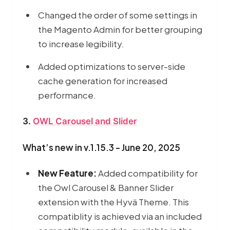
Changed the order of some settings in
the Magento Admin for better grouping
to increase legibility.
Added optimizations to server-side
cache generation for increased
performance.
3.
OWL Carousel and Slider
What’s new in v.1.15.3 - June 20, 2025
New Feature:
Added compatibility for
the Owl Carousel & Banner Slider
extension with the Hyvä Theme. This
compatiblity is achieved via an included