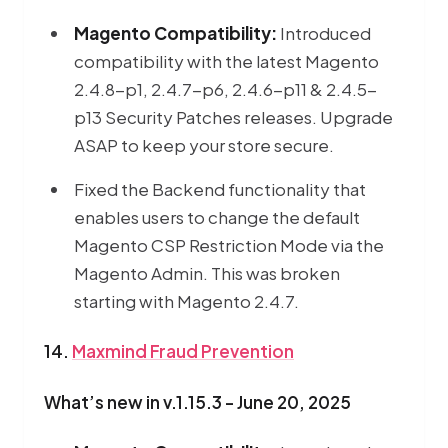
Magento Compatibility:
Introduced
compatibility with the latest Magento
2.4.8-p1, 2.4.7-p6, 2.4.6-p11 & 2.4.5-
p13 Security Patches releases. Upgrade
ASAP to keep your store secure.
Fixed the Backend functionality that
enables users to change the default
Magento CSP Restriction Mode via the
Magento Admin. This was broken
starting with Magento 2.4.7.
14.
Maxmind Fraud Prevention
What’s new in v.1.15.3 - June 20, 2025