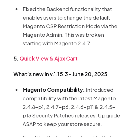
Fixed the Backend functionality that
enables users to change the default
Magento CSP Restriction Mode via the
Magento Admin. This was broken
starting with Magento 2.4.7.
5.
Quick View & Ajax Cart
What’s new in v.1.15.3 - June 20, 2025
Magento Compatibility:
Introduced
compatibility with the latest Magento
2.4.8-p1, 2.4.7-p6, 2.4.6-p11 & 2.4.5-
p13 Security Patches releases. Upgrade
ASAP to keep your store secure.