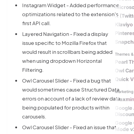
Instagram Widget - Added performance
Microso
optimizations related to the extension's
X (Twit
first API call.
Klaviyo
Pintere
Layered Navigation - Fixed a display
Snapch
issue specific to Mozilla Firefox that
would result in scrollbars being added
Themes & 
when using dropdown Horizontal
Pearl 
Filtering.
Owl Car
Quick V
Owl Carousel Slider - Fixed a bug that
would sometimes cause Structured Data
Marketing 
errors on account of a lack of review data
Maxmi
being populated for products within
Google
Discoun
carousels.
Google
Owl Carousel Slider - Fixed an issue that
Mode v