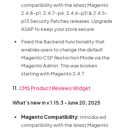
compatibility with the latest Magento
2.4.8-p1, 2.4.7-p6, 2.4.6-p11 & 2.4.5-
p13 Security Patches releases. Upgrade
ASAP to keep your store secure.
Fixed the Backend functionality that
enables users to change the default
Magento CSP Restriction Mode via the
Magento Admin. This was broken
starting with Magento 2.4.7.
11.
CMS Product Reviews Widget
What’s new in v.1.15.3 - June 20, 2025
Magento Compatibility:
Introduced
compatibility with the latest Magento