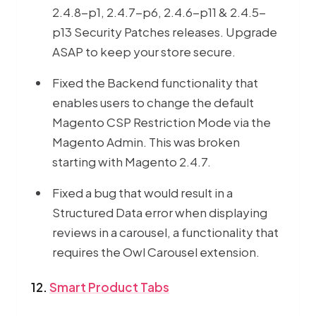
2.4.8-p1, 2.4.7-p6, 2.4.6-p11 & 2.4.5-
p13 Security Patches releases. Upgrade
ASAP to keep your store secure.
Fixed the Backend functionality that
enables users to change the default
Magento CSP Restriction Mode via the
Magento Admin. This was broken
starting with Magento 2.4.7.
Fixed a bug that would result in a
Structured Data error when displaying
reviews in a carousel, a functionality that
requires the Owl Carousel extension.
12.
Smart Product Tabs