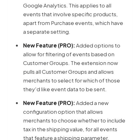
Google Analytics. This applies to all
events that involve specific products,
apart from Purchase events, which have
a separate setting.
New Feature (PRO):
Added options to
allow for filtering of events based on
Customer Groups. The extension now
pulls all Customer Groups and allows
merchants to select for which of those
they'd like event data to be sent.
New Feature (PRO):
Added a new
configuration option that allows
merchants to choose whether to include
tax in the shipping value, for all events
that feature a shipping parameter.