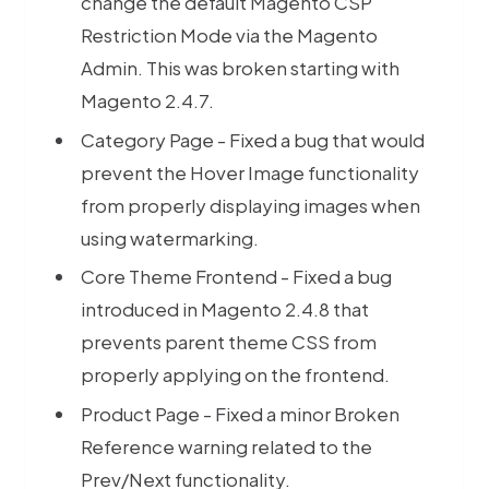
change the default Magento CSP
Restriction Mode via the Magento
Admin. This was broken starting with
Magento 2.4.7.
Category Page - Fixed a bug that would
prevent the Hover Image functionality
from properly displaying images when
using watermarking.
Core Theme Frontend - Fixed a bug
introduced in Magento 2.4.8 that
prevents parent theme CSS from
properly applying on the frontend.
Product Page - Fixed a minor Broken
Reference warning related to the
Premium M
Prev/Next functionality.