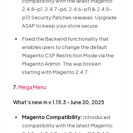
compatibility with the latest Magento
2.4.8-p1, 2.4.7-p6, 2.4.6-p11 & 2.4.5-
p13 Security Patches releases. Upgrade
ASAP to keep your store secure.
Fixed the Backend functionality that
enables users to change the default
Magento CSP Restriction Mode via the
Magento Admin. This was broken
starting with Magento 2.4.7.
7.
Mega Menu
What’s new in v.1.15.3 - June 20, 2025
Magento Compatibility:
Introduced
compatibility with the latest Magento