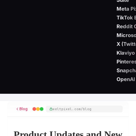
Suite
Meta Pi
TikTok 
Reddit 
Microso
X (Twit
Klaviyo
Pintere
Snapch
OpenAI
Blog
weltpixel.com/blog
Product Updates and New