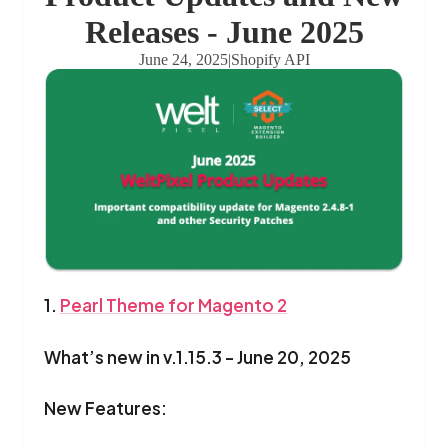
Releases - June 2025
June 24, 2025
|
Shopify API
1.
Pearl Theme for Magento 2
What’s new in v.1.15.3 - June 20, 2025
New Features: