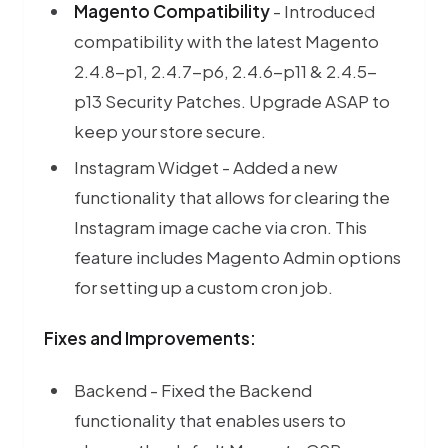
Magento Compatibility
- Introduced
Server-side 
compatibility with the latest Magento
2.4.8-p1, 2.4.7-p6, 2.4.6-p11 & 2.4.5-
p13 Security Patches. Upgrade ASAP to
keep your store secure.
Instagram Widget - Added a new
functionality that allows for clearing the
Instagram image cache via cron. This
feature includes Magento Admin options
for setting up a custom cron job.
Fixes and Improvements
:
Backend - Fixed the Backend
functionality that enables users to