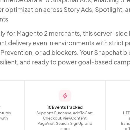
er optimization across Story Ads, Spotlight,
ts.
lly for Magento 2 merchants, this server-sid
nt delivery even in environments with strict p
g Prevention, or ad blockers. Your Snapchat 
esilient, and ready to power goal-based camp
y
10 Events Tracked
ptures
Supports Purchase, AddToCart,
HTT
 with
Checkout, ViewContent,
PageVisit, Search, SignUp, and
tran
more
off