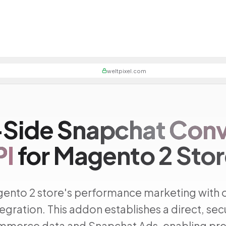
weltpixel.com
-Side
Snapchat Conv
PI
for Magento 2 Sto
ento 2 store's performance marketing with 
egration. This addon establishes a direct, se
merce data and Snapchat Ads, enabling pre