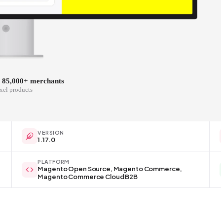
y 85,000+ merchants
xel products
VERSION
1.17.0
PLATFORM
Magento Open Source, Magento Commerce,
Magento Commerce Cloud B2B