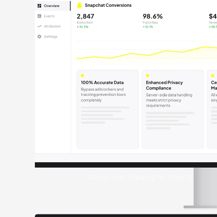
Server-side Tracking for Shopify