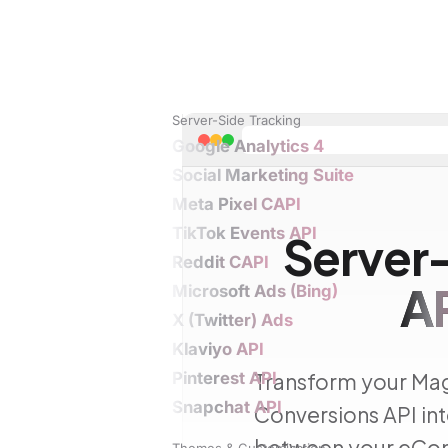
Server-Side Tracking
Google Analytics 4
Social Marketing Suite
Meta Pixel CAPI
TikTok Events API
Server
Reddit CAPI
A
Microsoft Ads (Bing)
X (Twitter) Ads
Klaviyo API
Pinterest API
Transform your Mag
Snapchat API
Conversions API int
between your eCom
Themes & Customization