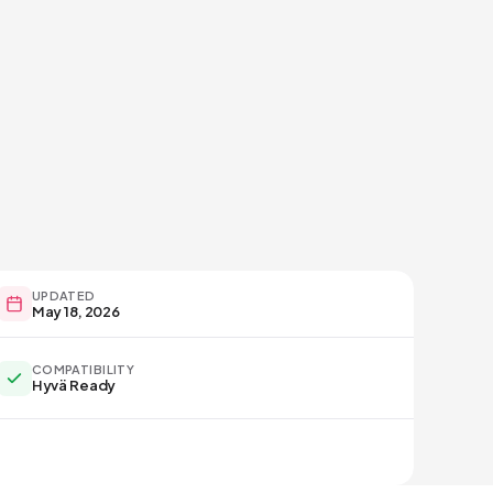
UPDATED
May 18, 2026
COMPATIBILITY
Hyvä Ready