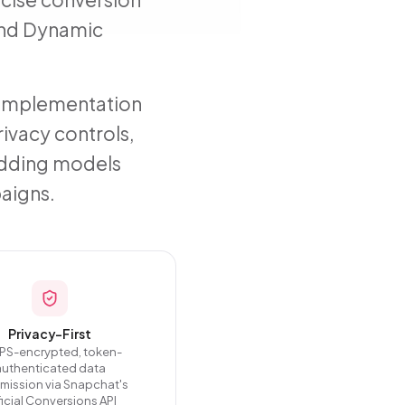
 and Dynamic
e implementation
rivacy controls,
bidding models
aigns.
Privacy-First
PS-encrypted, token-
authenticated data
smission via Snapchat's
icial Conversions API