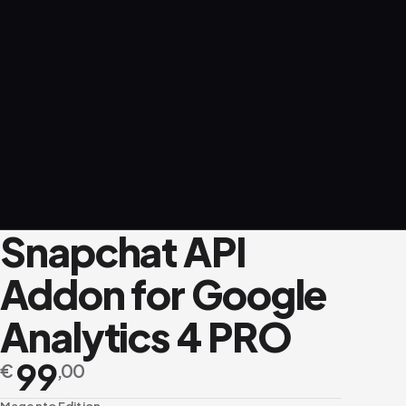
Snapchat API
Addon for Google
Analytics 4 PRO
99
€
,00