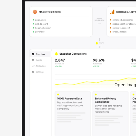
Open image