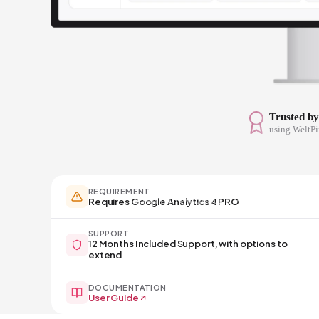
Trusted b
using WeltPi
REQUIREMENT
Premium Magento 2 Products
Requires Google Analytics 4 PRO
SUPPORT
12 Months Included Support, with options to
extend
DOCUMENTATION
User Guide