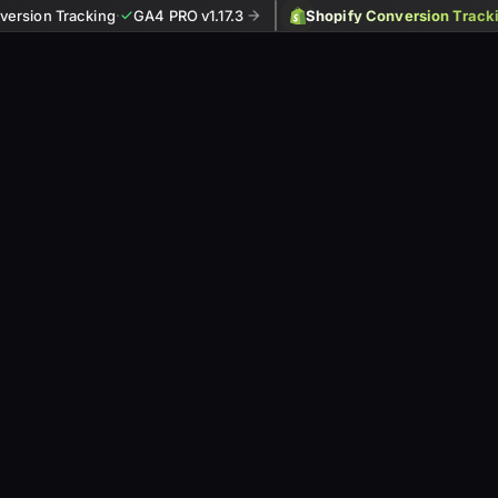
ersion Tracking
·
GA4 PRO v1.17.3
Shopify Conversion Track