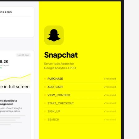
 in full screen