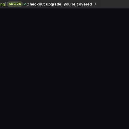
ing
|
Checkout upgrade: you're covered
AUG 26