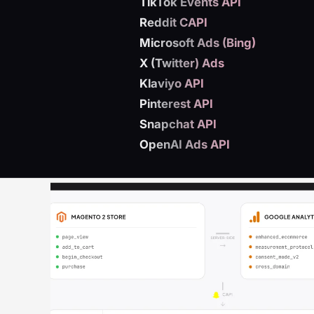
TikTok Events API
Reddit CAPI
Microsoft Ads (Bing)
X (Twitter) Ads
Klaviyo API
Pinterest API
Snapchat API
OpenAI Ads API