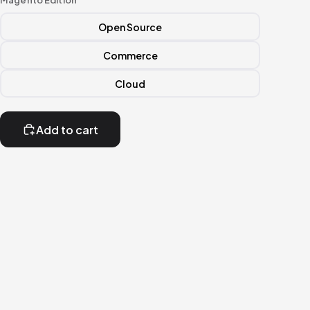
Magento Edition
Open Source
Commerce
Cloud
Add to cart