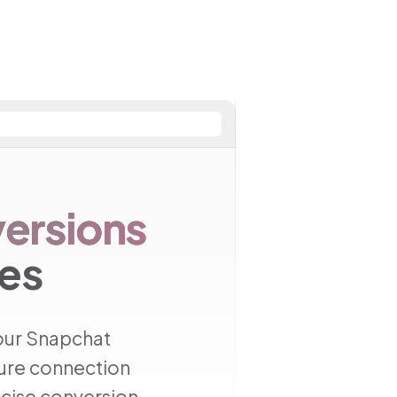
ersions
res
our Snapchat
cure connection
cise conversion