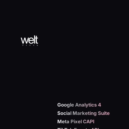
Google Analytics 4
Social Marketing Suite
Meta Pixel CAPI