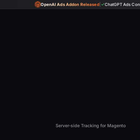
OpenAI Ads Addon Released
|
ChatGPT Ads Conv
Server-side Tracking for Magento