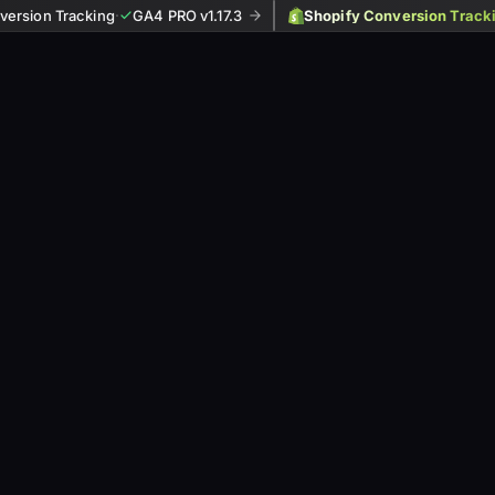
ersion Tracking
·
GA4 PRO v1.17.3
Shopify Conversion Track