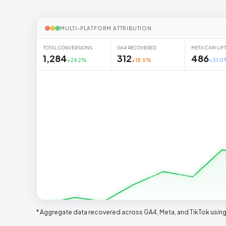
MULTI-PLATFORM ATTRIBUTION
TOTAL CONVERSIONS
GA4 RECOVERED
META CAPI LIF
1,284
312
486
+24.2%
+18.5%
+31.0
Premium Magento 2 Products
* Aggregate data recovered across GA4, Meta, and TikTok using 