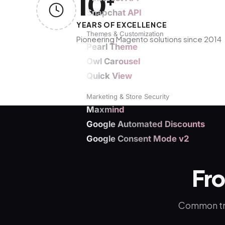
10
+
Snapchat API
YEARS OF EXCELLENCE
Themes & Customization
Pioneering Magento solutions since 2014
Pearl Theme
Owl Carousel
Quick View
Marketing & Store Security
Maxmind
Google Automated Discounts
Google Consent Mode v2
Fr
Common tra