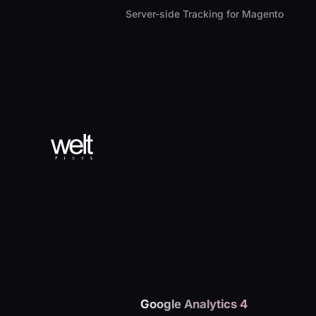
Server-side Tracking for Magento
Google Analytics 4