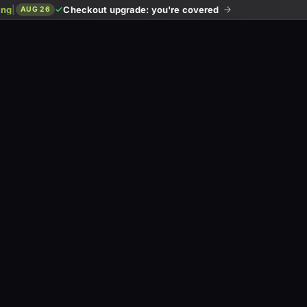
ing
|
Checkout upgrade: you're covered
AUG 26