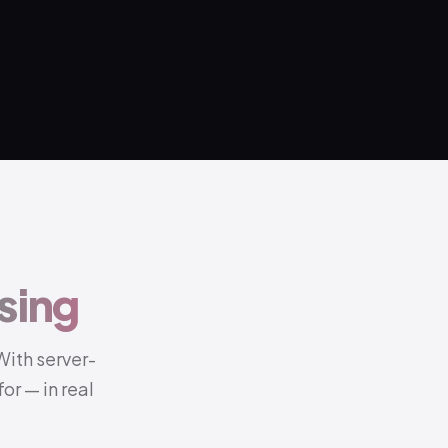
sing
With server-
or — in real