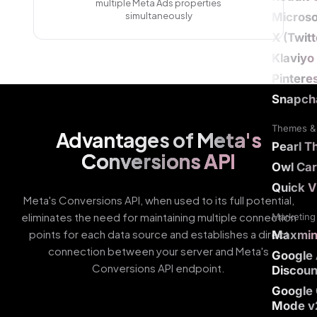
multiple Meta Ads properties
simultaneously
Microso
X (Twit
Klaviyo
Pintere
Snapch
Themes & 
Advantages of
Meta's
Pearl 
Conversions API
Owl Car
Quick V
Meta's Conversions API, when used to its full potential,
eliminates the need for maintaining multiple connection
Marketing 
points for each data source and establishes a direct
Maxmi
connection between your server and Meta's
Google
Conversions API endpoint.
Discoun
Google
Mode v