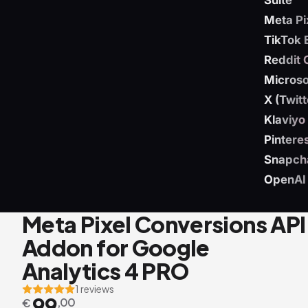
Suite
Meta Pi
TikTok 
Reddit 
Microso
X (Twit
Klaviyo
Pintere
Snapch
OpenAI
Meta Pixel Conversions API
Addon for Google
Analytics 4 PRO
1 reviews
99
€
,00