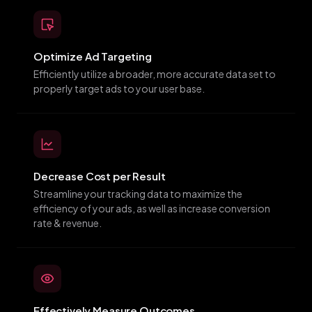
Optimize Ad Targeting
Efficiently utilize a broader, more accurate data set to
properly target ads to your user base.
Decrease Cost per Result
Streamline your tracking data to maximize the
efficiency of your ads, as well as increase conversion
rate & revenue.
Effectively Measure Outcomes