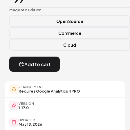
Magento Edition
Open Source
Commerce
Cloud
Add to cart
Open
image
in
full
REQUIREMENT
screen
Requires Google Analytics 4 PRO
VERSION
1.17.0
UPDATED
May 18, 2026