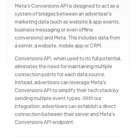
Meta's Conversions API is designed to act as a
system of bridges between an advertiser's
marketing data (such as website & app events,
business messaging or even offline
conversions) and Meta. This includes data from
a server, a website, mobile app or CRM.
Conversions API, when used to its full potential,
eliminates the need for maintaining multiple
connection points for each data source.
Instead, advertisers can leverage Meta's
Conversions API to simplify their tech stack by
sending multiple event types. With our
integration, advertisers can establish a direct
connection between their server and Meta's
Conversions API endpoint.
Premium M