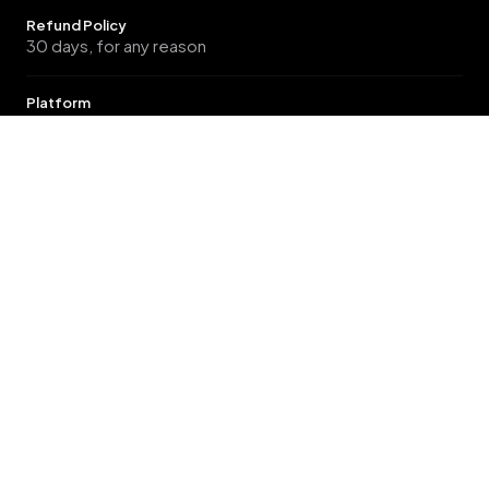
Refund Policy
30 days, for any reason
Platform
Magento Open Source, Magento Commerce, Magento
Commerce Cloud B2B
GET STARTED
Ready to elevate your store?
12 Months Included Support, with options to
extend