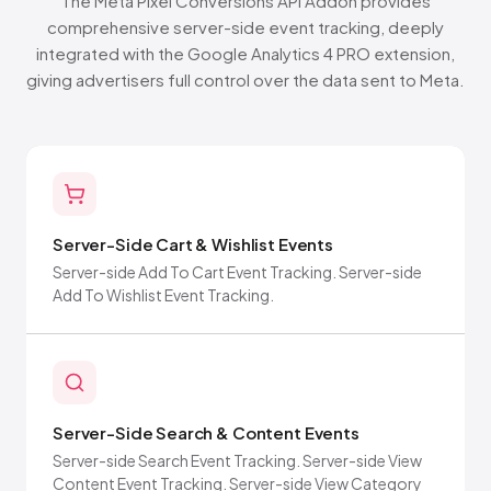
The Meta Pixel Conversions API Addon provides
comprehensive server-side event tracking, deeply
integrated with the Google Analytics 4 PRO extension,
giving advertisers full control over the data sent to Meta.
Server-Side Cart & Wishlist Events
Server-side Add To Cart Event Tracking. Server-side
Add To Wishlist Event Tracking.
Server-Side Search & Content Events
Server-side Search Event Tracking. Server-side View
Content Event Tracking. Server-side View Category