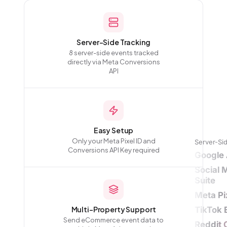
Server-Side Tracking
8 server-side events tracked
directly via Meta Conversions
API
Easy Setup
Only your Meta Pixel ID and
Server-Si
Conversions API Key required
Google 
Social 
Suite
Meta Pi
Multi-Property Support
TikTok 
Send eCommerce event data to
Reddit 