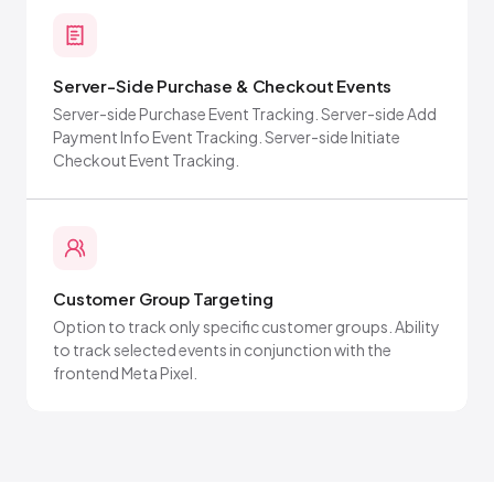
Server-Side Purchase & Checkout Events
Server-side Purchase Event Tracking. Server-side Add
Payment Info Event Tracking. Server-side Initiate
Checkout Event Tracking.
Customer Group Targeting
Option to track only specific customer groups. Ability
to track selected events in conjunction with the
frontend Meta Pixel.