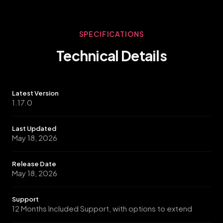
prompts, making it essential for maintaining accurate
Meta ad tracking and optimization for the growing iOS
user base.
SPECIFICATIONS
Technical Details
Latest Version
1.17.0
Last Updated
May 18, 2026
Release Date
May 18, 2026
Support
12 Months Included Support, with options to extend