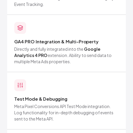
Event Tracking.
GA4 PRO Integration & Multi-Property
Directly and fully integrated into the
Google
Analytics 4 PRO
extension. Ability to send data to
multiple Meta Ads properties.
Test Mode & Debugging
Meta Pixel Conversions API Test Mode integration.
Log functionality for in-depth debugging of events
sent to the Meta API.