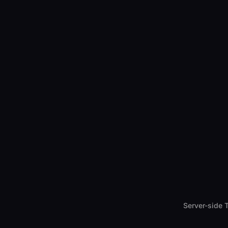
Server-side 