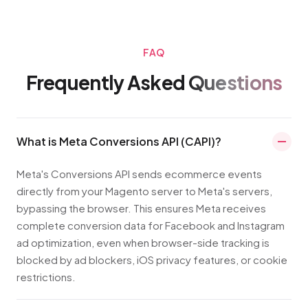
FAQ
Frequently Asked
Questions
What is Meta Conversions API (CAPI)?
Meta's Conversions API sends ecommerce events
directly from your Magento server to Meta's servers,
bypassing the browser. This ensures Meta receives
complete conversion data for Facebook and Instagram
ad optimization, even when browser-side tracking is
blocked by ad blockers, iOS privacy features, or cookie
restrictions.