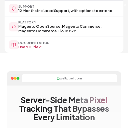
Server-side 
SUPPORT
12 Months Included Support, with options to extend
PLATFORM
Magento Open Source, Magento Commerce,
Magento Commerce Cloud B2B
DOCUMENTATION
User Guide
weltpixel.com
Server-Side
Meta Pixel
Tracking That Bypasses
Every Limitation