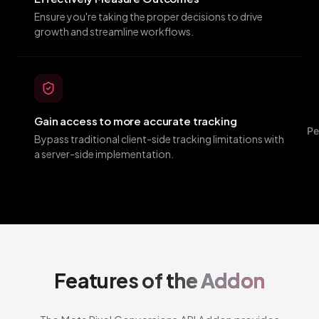
Ensure you're taking the proper decisions to drive
growth and streamline workflows.
Gain access to more accurate tracking
Pe
Bypass traditional client-side tracking limitations with
a server-side implementation.
Features of
the Addon