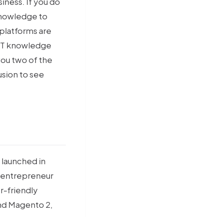
iness. If you do
knowledge to
 platforms are
 IT knowledge
you two of the
usion to see
 launched in
an entrepreneur
er-friendly
and Magento 2,