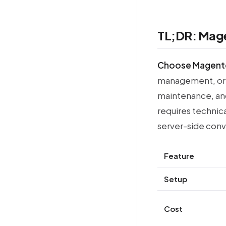
TL;DR: Mage
Choose Magent
management, or 
maintenance, an
requires technica
server-side conve
Feature
Setup
Cost