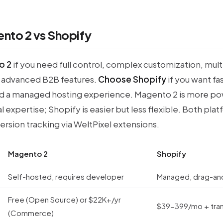
nto 2 vs Shopify
o 2
if you need full control, complex customization, mult
advanced B2B features.
Choose Shopify
if you want fa
d a managed hosting experience. Magento 2 is more po
l expertise; Shopify is easier but less flexible. Both pla
rsion tracking via WeltPixel extensions.
Magento 2
Shopify
Self-hosted, requires developer
Managed, drag-an
Free (Open Source) or $22K+/yr
$39-399/mo + tran
(Commerce)