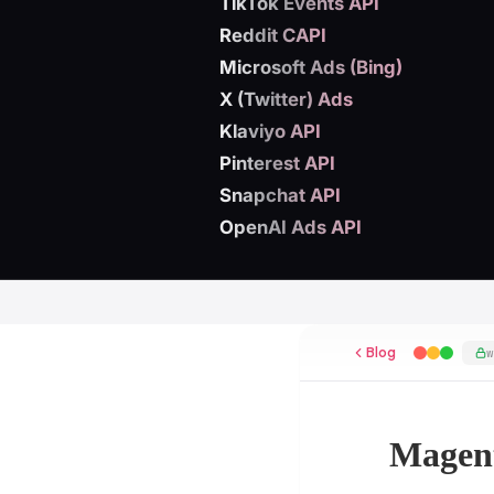
TikTok Events API
Reddit CAPI
Microsoft Ads (Bing)
X (Twitter) Ads
Klaviyo API
Pinterest API
Snapchat API
OpenAI Ads API
Blog
Magent