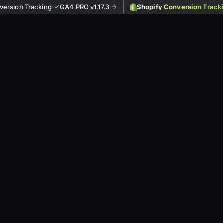
ersion Tracking
·
GA4 PRO v1.17.3
Shopify Conversion Track