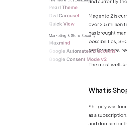
and currently th
Pearl Theme
Magento 2 is cur
Owl Carousel
Quick View
over 2.5 million 
has brought many
Marketing & Store Security
possibilities, SE
Maxmind
performance, re
Google Automated Discounts
Google Consent Mode v2
The most well-k
What is Sho
Shopify was foun
as a subscription
and domain for th