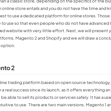
an a classic store, depending on the specifics of the bus
 online store entails and you do not have the time and 
 best to use a dedicated platform for online stores. Those
ve to use so that even people who do not have advanced
ed website with very little effort. Next, we will present 
tforms, Magento 2 and Shopify and we will draw a concl
 option.
nto 2
line trading platform based on open source technology,
 a real success since its launch, as it offers everything 
be able to sell its products or services safely. It has a us
intuitive to use. There are two main versions, Magento 1 