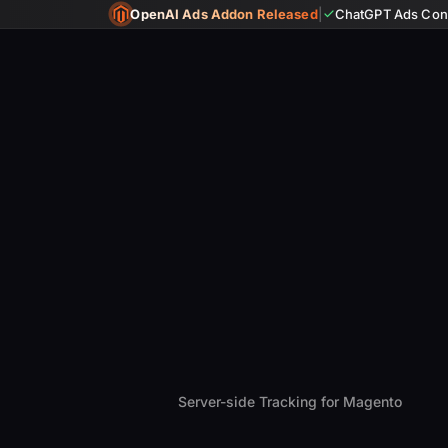
OpenAI Ads Addon Released
|
ChatGPT Ads Conv
Server-side Tracking for Magento