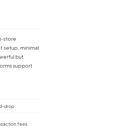
i-store
st setup, minimal
werful but
tforms support
d-drop
saction fees