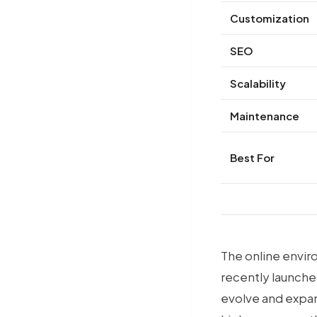
Customization
SEO
Scalability
Maintenance
Best For
Premium Magento 2 Products
The online envir
recently launche
evolve and expand