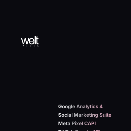
Google Analytics 4
Social Marketing Suite
Meta Pixel CAPI