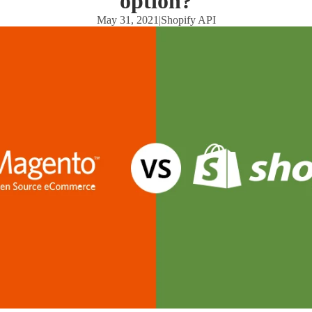
option?
May 31, 2021
|
Shopify API