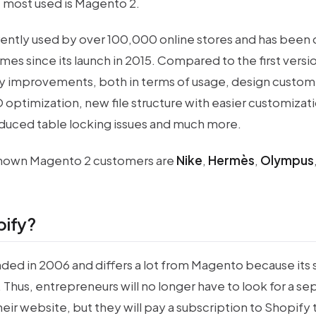
e most used is Magento 2.
rently used by over 100,000 online stores and has bee
times since its launch in 2015. Compared to the first vers
 improvements, both in terms of usage, design custom
O optimization, new file structure with easier customiza
duced table locking issues and much more.
nown Magento 2 customers are
Nike
,
Hermès
,
Olympus
pify?
ded in 2006 and differs a lot from Magento because its s
. Thus, entrepreneurs will no longer have to look for a se
eir website, but they will pay a subscription to Shopify t