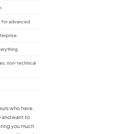
m
 for advanced
nterprise
verything
es, non-technical
neurs who have
 and want to
 bring you much