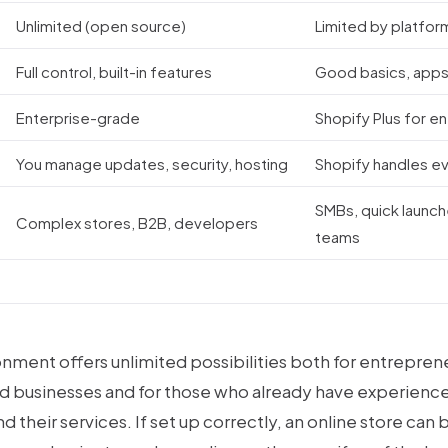
Unlimited (open source)
Limited by platfor
Full control, built-in features
Good basics, apps
Enterprise-grade
Shopify Plus for e
You manage updates, security, hosting
Shopify handles e
SMBs, quick launch
Complex stores, B2B, developers
teams
onment offers unlimited possibilities both for entrepre
d businesses and for those who already have experience
 their services. If set up correctly, an online store can