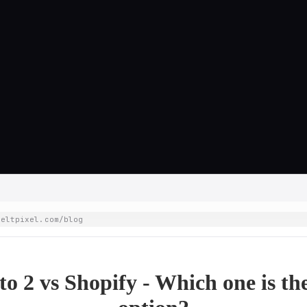
weltpixel.com/blog
o 2 vs Shopify - Which one is the