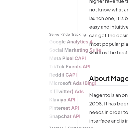
higher revenue th
not know what an
launch one, it is
easy and intuiti
Server-Side Tracking
can get the desir
Google Analytics 4
most popular pla
Social Marketing Suite
which is the best
Meta Pixel CAPI
TikTok Events API
Reddit CAPI
About Mage
Microsoft Ads (Bing)
X (Twitter) Ads
Magento is an on
Klaviyo API
2008. It has been
Pinterest API
needs in order to 
Snapchat API
interface and is 
Themes & Customization