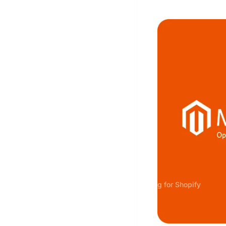
Server-side Tracking for Shopify