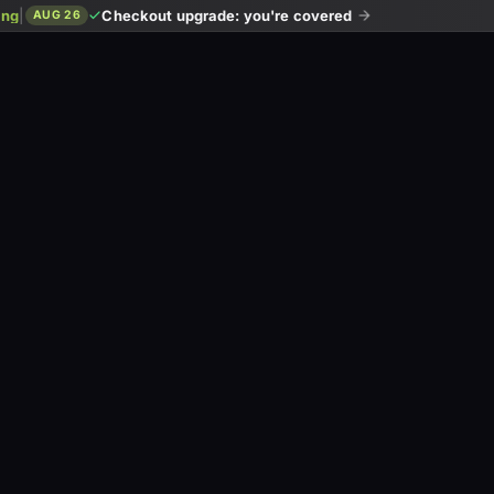
ing
|
Checkout upgrade: you're covered
AUG 26