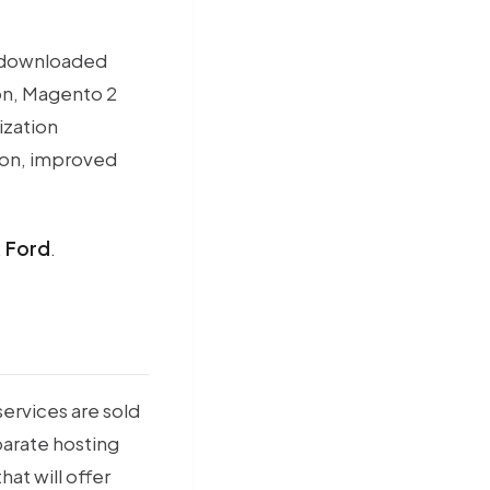
n downloaded
ion, Magento 2
ization
tion, improved
,
Ford
.
ervices are sold
parate hosting
hat will offer