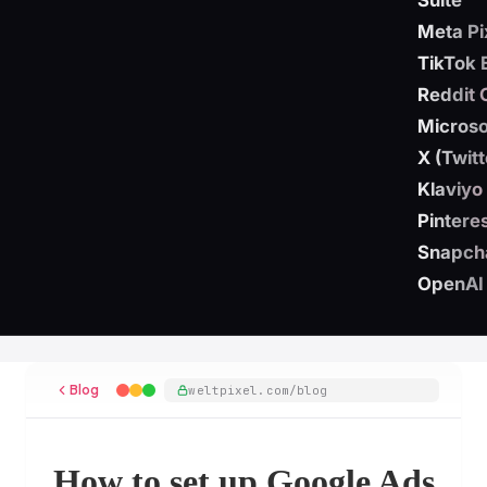
Suite
Meta Pi
TikTok 
Reddit 
Microso
X (Twit
Klaviyo
Pintere
Snapch
OpenAI
Blog
weltpixel.com/blog
How to set up Google Ads