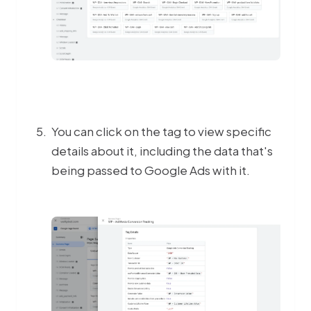
You can click on the tag to view specific
details about it, including the data that's
being passed to Google Ads with it.