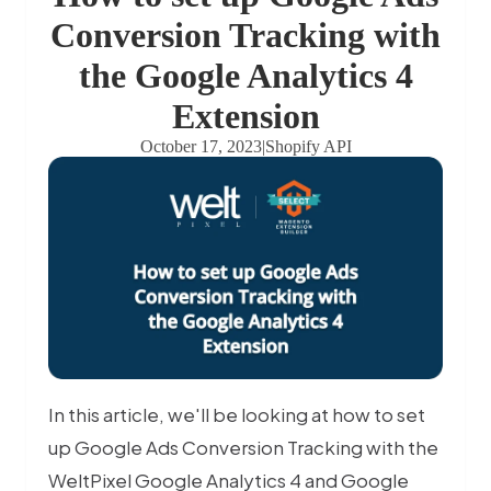
Conversion Tracking with
the Google Analytics 4
Extension
October 17, 2023
|
Shopify API
In this article, we'll be looking at how to set
up Google Ads Conversion Tracking with the
WeltPixel Google Analytics 4 and Google