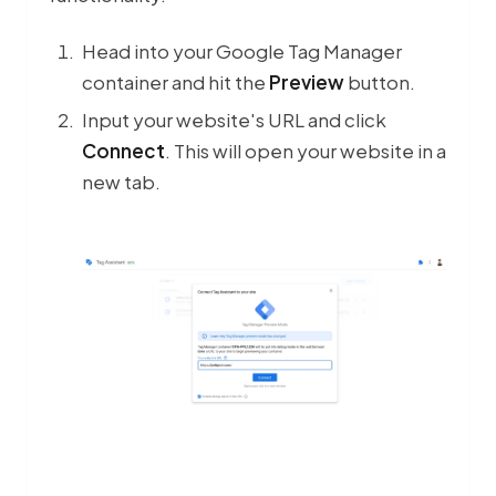
Head into your Google Tag Manager
container and hit the
Preview
button.
Input your website's URL and click
Connect
. This will open your website in a
new tab.