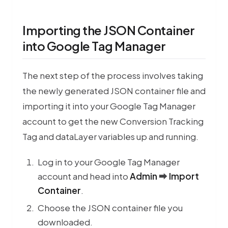
Importing the JSON Container
into Google Tag Manager
The next step of the process involves taking
the newly generated JSON container file and
Pe
importing it into your Google Tag Manager
account to get the new Conversion Tracking
Tag and dataLayer variables up and running.
Log in to your Google Tag Manager
account and head into
Admin
⮕
Import
Container
.
Choose the JSON container file you
downloaded.