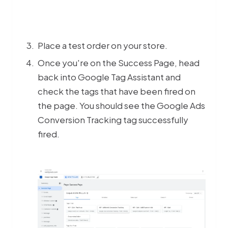
Place a test order on your store.
Once you're on the Success Page, head
back into Google Tag Assistant and
check the tags that have been fired on
the page. You should see the Google Ads
Conversion Tracking tag successfully
fired.