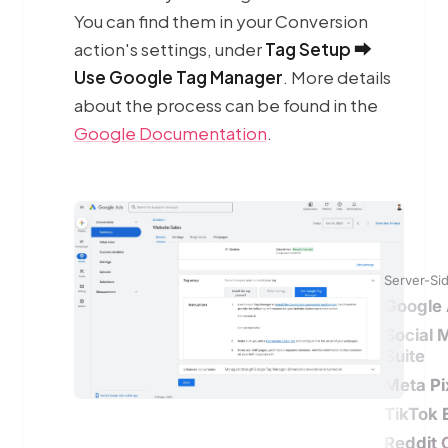
You can find them in your Conversion
action's settings, under
Tag Setup ⮕
Use Google Tag Manager
. More details
about the process can be found in the
Google Documentation
.
Server-Si
Google 
Social 
Suite
Meta Pi
TikTok 
Reddit 