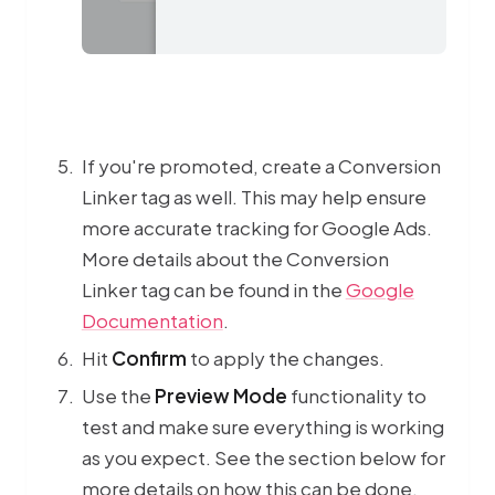
If you're promoted, create a Conversion
Linker tag as well. This may help ensure
more accurate tracking for Google Ads.
More details about the Conversion
Linker tag can be found in the
Google
Documentation
.
Hit
Confirm
to apply the changes.
Use the
Preview Mode
functionality to
test and make sure everything is working
as you expect. See the section below for
more details on how this can be done.