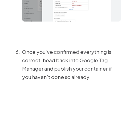
Once you've confirmed everything is
correct, head back into Google Tag
Manager and publish your container if
you haven't done so already.