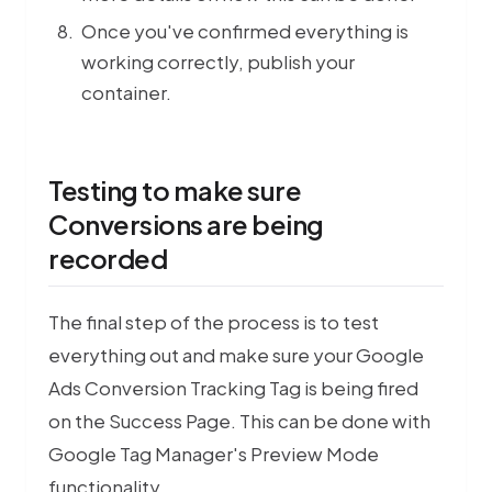
Once you've confirmed everything is
working correctly, publish your
container.
Testing to make sure
Conversions are being
recorded
The final step of the process is to test
everything out and make sure your Google
Ads Conversion Tracking Tag is being fired
on the Success Page. This can be done with
Google Tag Manager's Preview Mode
functionality.