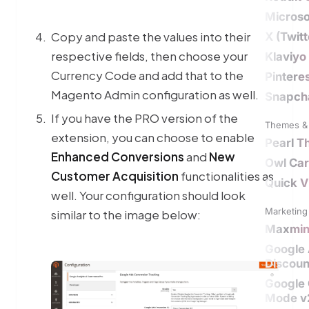
Microso
Copy and paste the values into their
X (Twit
respective fields, then choose your
Klaviyo
Currency Code and add that to the
Pintere
Magento Admin configuration as well.
Snapch
If you have the PRO version of the
Themes & 
extension, you can choose to enable
Pearl 
Enhanced Conversions
and
New
Owl Car
Customer Acquisition
functionalities as
Quick V
well. Your configuration should look
Marketing 
similar to the image below:
Maxmi
Google
Discoun
Google
Mode v