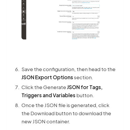
Save the configuration, then head to the
JSON Export Options
section.
Click the Generate
JSON for Tags,
Triggers and Variables
button.
Once the JSON file is generated, click
the Download button to download the
new JSON container.