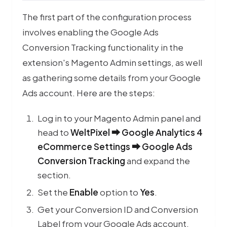
The first part of the configuration process
involves enabling the Google Ads
Conversion Tracking functionality in the
extension's Magento Admin settings, as well
as gathering some details from your Google
Ads account. Here are the steps:
Log in to your Magento Admin panel and
head to
WeltPixel ⮕ Google Analytics 4
eCommerce Settings ⮕ Google Ads
Conversion Tracking
and expand the
section.
Set the
Enable
option to
Yes
.
Get your
Conversion ID
and
Conversion
Premium M
Label
from your Google Ads account.