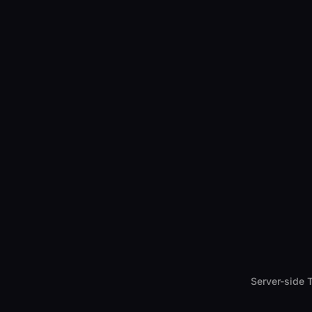
Server-side 