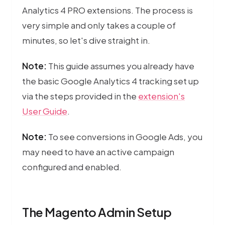
Server-side 
Analytics 4 PRO extensions. The process is
very simple and only takes a couple of
minutes, so let's dive straight in.
Note:
This guide assumes you already have
the basic Google Analytics 4 tracking set up
via the steps provided in the
extension's
User Guide
.
Note:
To see conversions in Google Ads, you
may need to have an active campaign
configured and enabled.
The Magento Admin Setup