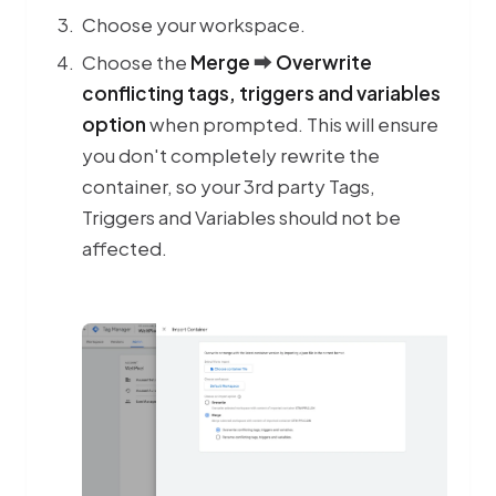
Choose your workspace.
Choose the
Merge
⮕
Overwrite
conflicting tags, triggers and variables
option
when prompted. This will ensure
you don't completely rewrite the
container, so your 3rd party Tags,
Triggers and Variables should not be
affected.